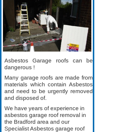
Asbestos Garage roofs can be
dangerous !
Many garage roofs are made from
materials which contain Asbestos
and need to be urgently removed
and disposed of.
We have years of experience in
asbestos garage roof removal in
the Bradford area and our
Specialist Asbestos garage roof