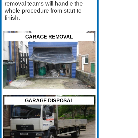
removal teams will handle the
whole procedure from start to
finish.
GARAGE REMOVAL
GARAGE DISPOSAL