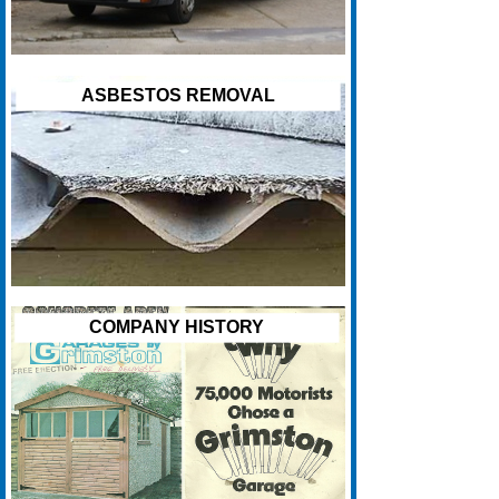
ASBESTOS REMOVAL
COMPANY HISTORY