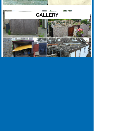
GALLERY
01422 270045