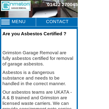
01422 270045
MENU
CONTACT
Are you Asbestos Certified ?
Grimston Garage Removal are
fully asbestos certified for removal
of garage asbestos.
Asbestos is a dangerous
substance and needs to be
handled in the correct manner.
Our asbestos teams are UKATA -
A & B trained and Grimston are
licensed waste carriers. We can
provide consignment note copies