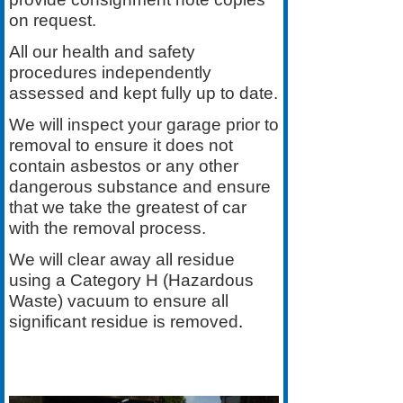
on request.
All our health and safety
procedures independently
assessed and kept fully up to date.
We will inspect your garage prior to
removal to ensure it does not
contain asbestos or any other
dangerous substance and ensure
that we take the greatest of car
with the removal process.
We will clear away all residue
using a Category H (Hazardous
Waste) vacuum to ensure all
significant residue is removed
.